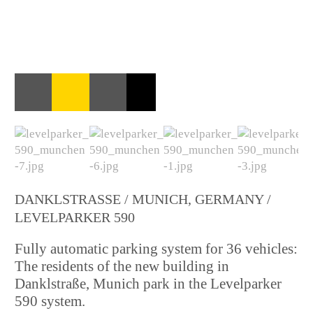
DANKLSTRASSE / MUNICH, GERMANY / L
EVELPARKER 590
Fully automatic parking system for 36 vehicles:
The residents of the new building in
Danklstraße, Munich park in the Levelparker
590 system.