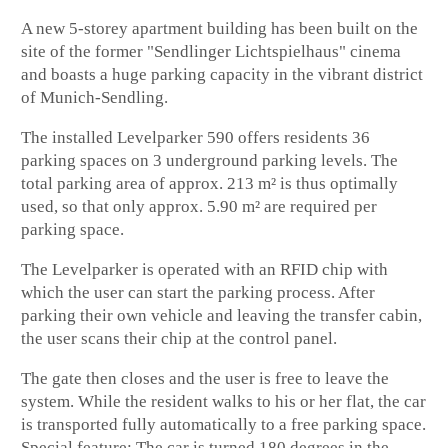
A new 5-storey apartment building has been built on the
site of the former "Sendlinger Lichtspielhaus" cinema
and boasts a huge parking capacity in the vibrant district
of Munich-Sendling.
The installed Levelparker 590 offers residents 36
parking spaces on 3 underground parking levels. The
total parking area of approx. 213 m² is thus optimally
used, so that only approx. 5.90 m² are required per
parking space.
The Levelparker is operated with an RFID chip with
which the user can start the parking process. After
parking their own vehicle and leaving the transfer cabin,
the user scans their chip at the control panel.
The gate then closes and the user is free to leave the
system. While the resident walks to his or her flat, the car
is transported fully automatically to a free parking space.
Special feature: The car is turned 180 degrees in the