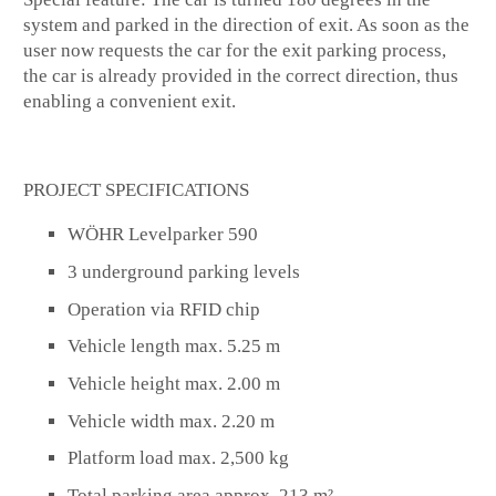
system and parked in the direction of exit. As soon as the
user now requests the car for the exit parking process,
the car is already provided in the correct direction, thus
enabling a convenient exit.
PROJECT SPECIFICATIONS
WÖHR Levelparker 590
3 underground parking levels
Operation via RFID chip
Vehicle length max. 5.25 m
Vehicle height max. 2.00 m
Vehicle width max. 2.20 m
Platform load max. 2,500 kg
Total parking area approx. 213 m²