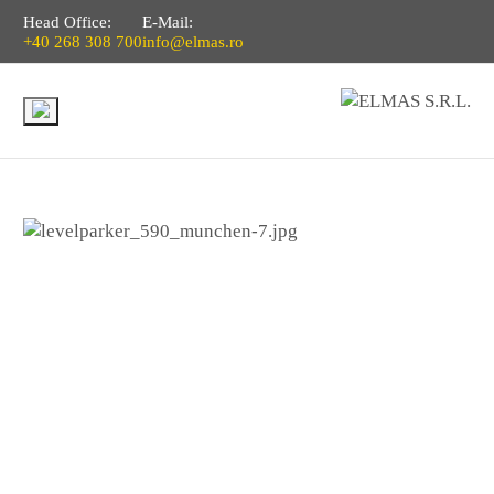
Head Office:
E-Mail:
+40 268 308 700
info@elmas.ro