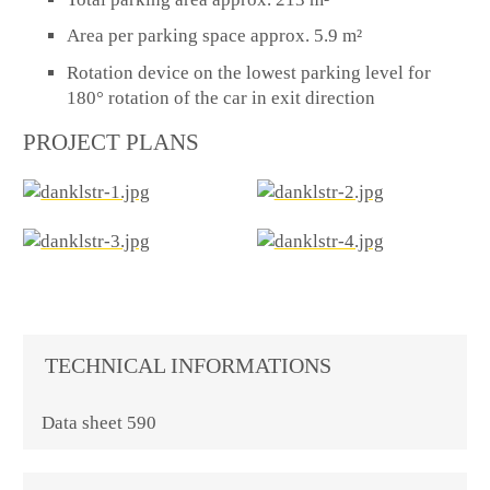
Area per parking space approx. 5.9 m²
Rotation device on the lowest parking level for
180° rotation of the car in exit direction
PROJECT PLANS
TECHNICAL INFORMATIONS
Data sheet 590