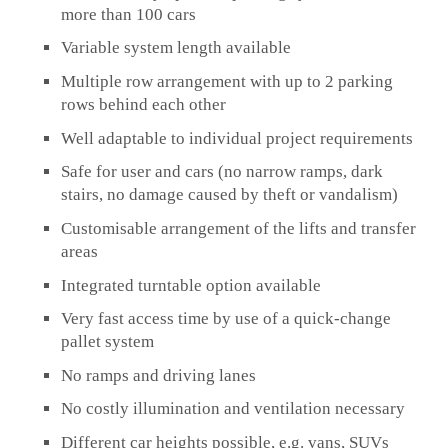
more than 100 cars
Variable system length available
Multiple row arrangement with up to 2 parking
rows behind each other
Well adaptable to individual project requirements
Safe for user and cars (no narrow ramps, dark
stairs, no damage caused by theft or vandalism)
Customisable arrangement of the lifts and transfer
areas
Integrated turntable option available
Very fast access time by use of a quick-change
pallet system
No ramps and driving lanes
No costly illumination and ventilation necessary
Different car heights possible, e.g. vans, SUVs