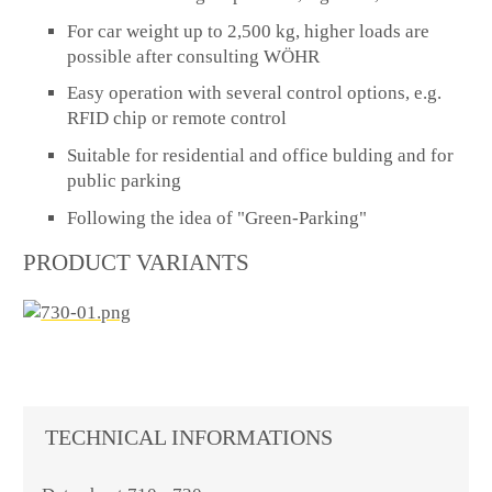
For car weight up to 2,500 kg, higher loads are
possible after consulting WÖHR
Easy operation with several control options, e.g.
RFID chip or remote control
Suitable for residential and office bulding and for
public parking
Following the idea of "Green-Parking"
PRODUCT VARIANTS
TECHNICAL INFORMATIONS