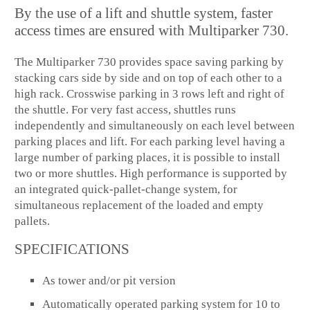
By the use of a lift and shuttle system, faster
access times are ensured with Multiparker 730.
The Multiparker 730 provides space saving parking by
stacking cars side by side and on top of each other to a
high rack. Crosswise parking in 3 rows left and right of
the shuttle. For very fast access, shuttles runs
independently and simultaneously on each level between
parking places and lift. For each parking level having a
large number of parking places, it is possible to install
two or more shuttles. High performance is supported by
an integrated quick-pallet-change system, for
simultaneous replacement of the loaded and empty
pallets.
SPECIFICATIONS
As tower and/or pit version
Automatically operated parking system for 10 to