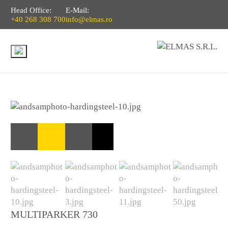
Head Office:
E-Mail:
+40 268 308 700
info@elmas.ro
MULTIPARKER 730