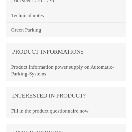
Data sheet 710 - 730
Technical notes
Green Parking
PRODUCT INFORMATIONS
Product Information power supply on Automatic-
Parking-Systems
INTERESTED IN PRODUCT?
Fill in the product questionnaire now