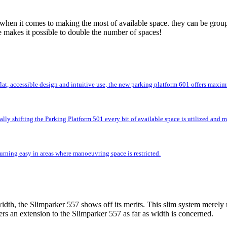
 when it comes to making the most of available space. they can be group
e makes it possible to double the number of spaces!
flat, accessible design and intuitive use, the new parking platform 601 offers max
lly shifting the Parking Platform 501 every bit of available space is utilized and
rning easy in areas where manoeuvring space is restricted.
idth, the Slimparker 557 shows off its merits. This slim system merely r
rs an extension to the Slimparker 557 as far as width is concerned.