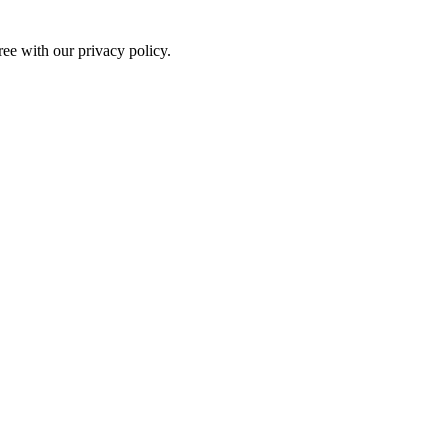
ree with our privacy policy.