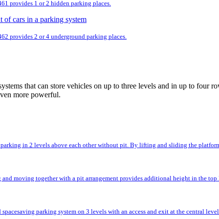
 461 provides 1 or 2 hidden parking places.
 462 provides 2 or 4 underground parking places.
ystems that can store vehicles on up to three levels and in up to fou
even more powerful.
rking in 2 levels above each other without pit. By lifting and sliding the platforms,
and moving together with a pit arrangement provides additional height in the top l
spacesaving parking system on 3 levels with an access and exit at the central level