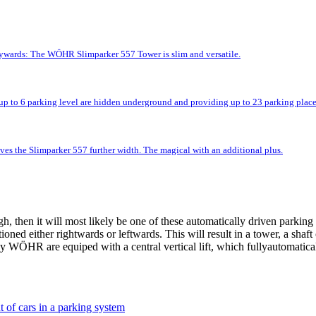
kywards: The WÖHR Slimparker 557 Tower is slim and versatile.
up to 6 parking level are hidden underground and providing up to 23 parking place
ves the Slimparker 557 further width. The magical with an additional plus.
 then it will most likely be one of these automatically driven parking 
tioned either rightwards or leftwards. This will result in a tower, a shaf
 WÖHR are equiped with a central vertical lift, which fullyautomatically