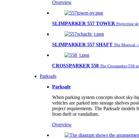
Overview
SLIMPARKER 557 TOWER
Projecting s
SLIMPARKER 557 SHAFT
The Magical - 
CROSSPARKER 558
The Crossparker 558 gi
Parksafe
Parksafe
When parking system concepts shoot sky-high,
vehicles are parked into storage shelves posi
project requirements. The Parksafe models by
from theft or vandalism.
Overview