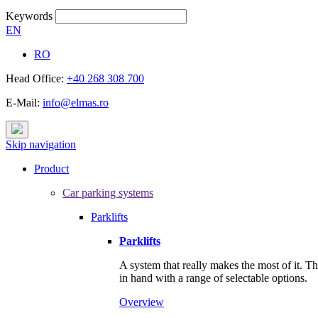
Keywords
EN
RO
Head Office:
+40 268 308 700
E-Mail:
info@elmas.ro
Skip navigation
Product
Car parking systems
Parklifts
Parklifts
A system that really makes the most of it. T
in hand with a range of selectable options.
Overview