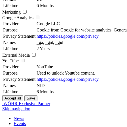
Lifetime
6 Months
Marketing
Google Analytics
Provider
Google LLC
Purpose
Cookie from Google for website analytics. Generates
Privacy Statement
https://policies.google.com/privacy
Names
_ga, _gat, _gid
Lifetime
2 Years
External Media
YouTube
Provider
YouTube
Purpose
Used to unlock Youtube content.
Privacy Statement
https://policies.google.com/privacy
Names
NID
Lifetime
6 Months
WÖHR Exclusive Partner
Skip navigation
News
Events