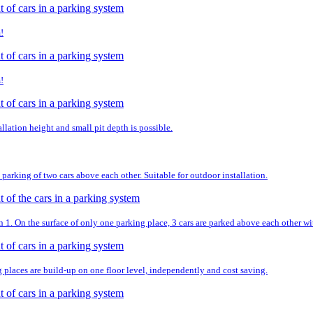
!
!
llation height and small pit depth is possible.
parking of two cars above each other. Suitable for outdoor installation.
. On the surface of only one parking place, 3 cars are parked above each other wit
g places are build-up on one floor level, independently and cost saving.