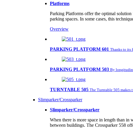
Platforms
Parking Platforms offer the optimal solution
parking spaces. In some cases, this techniqu
Overview
PARKING PLATFORM 601
Thanks to its 
PARKING PLATFORM 503
By longitudina
TURNTABLE 505
The Turntable 505 makes tu
Slimparker/Crossparker
Slimparker/Crossparker
When there is more space in length than in w
between buildings. The Crossparker 558 offe