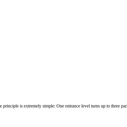
he principle is extremely simple: One entrance level turns up to three p