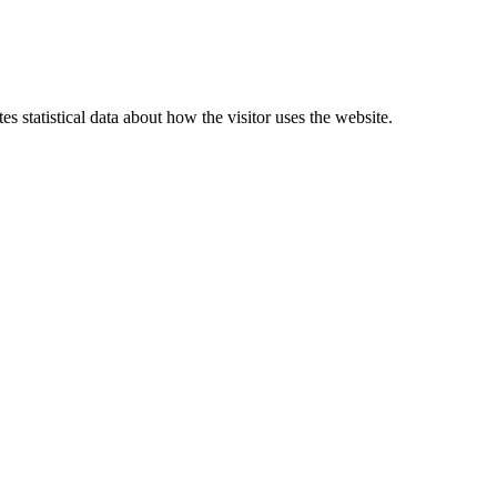
 statistical data about how the visitor uses the website.