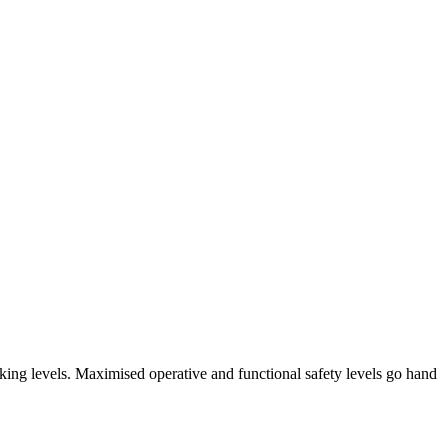
arking levels. Maximised operative and functional safety levels go hand