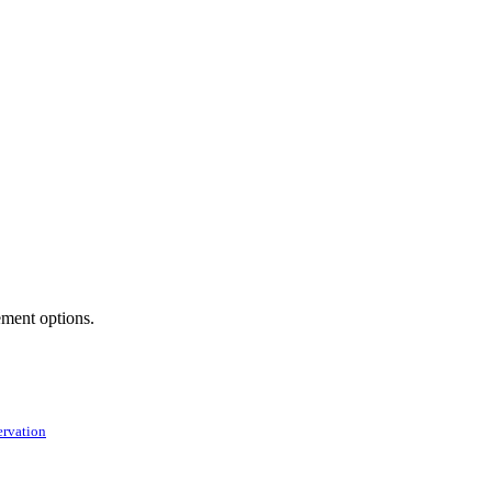
ement options.
ervation