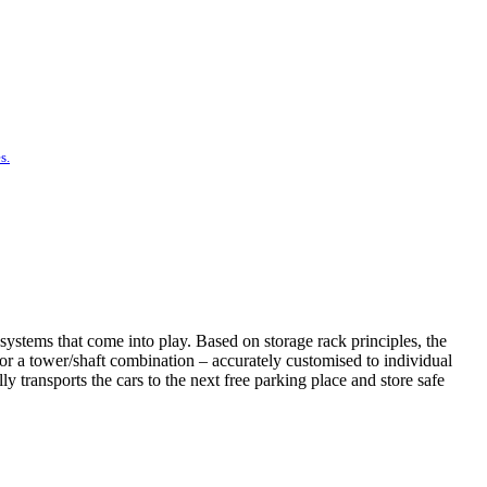
s.
systems that come into play. Based on storage rack principles, the
t or a tower/shaft combination – accurately customised to individual
 transports the cars to the next free parking place and store safe