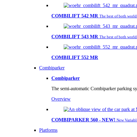
COMBILIFT 542 MR
The best of both worl
COMBILIFT 543 MR
The best of both worl
COMBILIFT 552 MR
Combiparker
Combiparker
The semi-automatic Combiparker parking sys
Overview
COMBIPARKER 560 - NEW!
New Variabl
Platforms