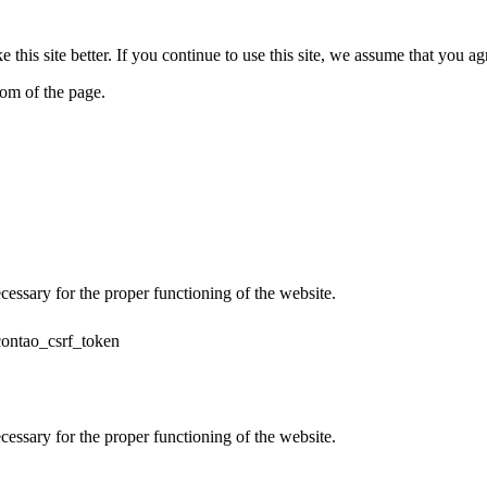
his site better. If you continue to use this site, we assume that you ag
tom of the page.
cessary for the proper functioning of the website.
contao_csrf_token
cessary for the proper functioning of the website.