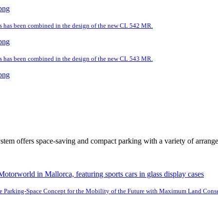
ds has been combined in the design of the new CL 542 MR.
ds has been combined in the design of the new CL 543 MR.
tem offers space-saving and compact parking with a variety of arrang
e Parking-Space Concept for the Mobility of the Future with Maximum Land Cons