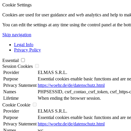
Cookie Settings
Cookies are used for user guidance and web analytics and help to make t
You can edit the settings at any time using the control panel at the bot
Skip navigation
Legal Info
Privacy Policy
Essential
Session Cookies
Provider
ELMAS S.R.L.
Purpose
Essential cookies enable basic functions and are ne
Privacy Statement
https://woehr.de/de/datenschutz.html
Names
PHPSESSID, csrf_contao_csrf_token, csrf_https-
Lifetime
When ending the browser session.
Cookie Cookie
Provider
ELMAS S.R.L.
Purpose
Essential cookies enable basic functions and are ne
Privacy Statement
https://woehr.de/de/datenschutz.html
Names
wc