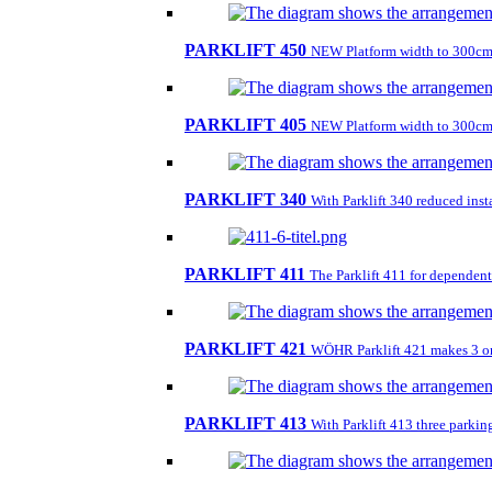
PARKLIFT 450
NEW Platform width to 300cm
PARKLIFT 405
NEW Platform width to 300cm
PARKLIFT 340
With Parklift 340 reduced insta
PARKLIFT 411
The Parklift 411 for dependent 
PARKLIFT 421
WÖHR Parklift 421 makes 3 on 1
PARKLIFT 413
With Parklift 413 three parkin