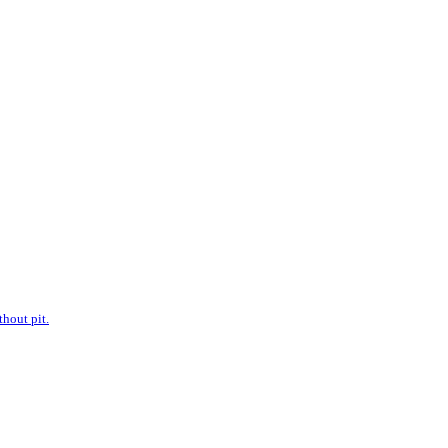
hout pit.