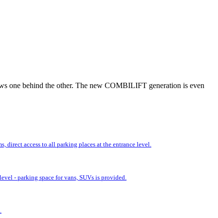
r rows one behind the other. The new COMBILIFT generation is even
 direct access to all parking places at the entrance level.
evel - parking space for vans, SUVs is provided.
.