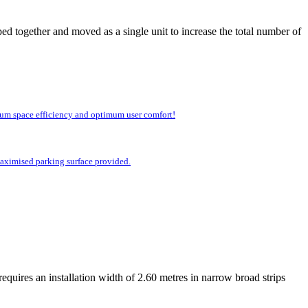
ed together and moved as a single unit to increase the total number of
imum space efficiency and optimum user comfort!
 maximised parking surface provided.
equires an installation width of 2.60 metres in narrow broad strips