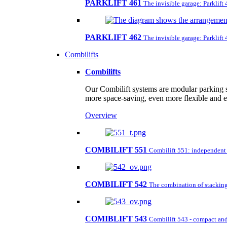
PARKLIFT 461
The invisible garage: Parklift
PARKLIFT 462
The invisible garage: Parklift
Combilifts
Combilifts
Our Combilift systems are modular parking s
more space-saving, even more flexible and 
Overview
COMBILIFT 551
Combilift 551: independent pa
COMBILIFT 542
The combination of stacking 
COMIBLIFT 543
Combilift 543 - compact and 