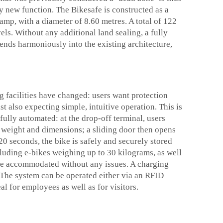
ly new function. The Bikesafe is constructed as a
ramp, with a diameter of 8.60 metres. A total of 122
els. Without any additional land sealing, a fully
lends harmoniously into the existing architecture,
 facilities have changed: users want protection
t also expecting simple, intuitive operation. This is
fully automated: at the drop-off terminal, users
he weight and dimensions; a sliding door then opens
20 seconds, the bike is safely and securely stored
ncluding e-bikes weighing up to 30 kilograms, as well
 be accommodated without any issues. A charging
e. The system can be operated either via an RFID
al for employees as well as for visitors.