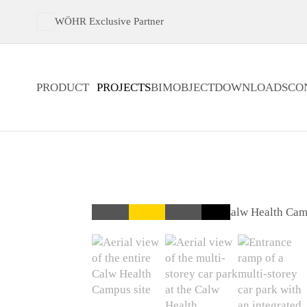
WÖHR Exclusive Partner
PRODUCT
PROJECTS
BIMOBJECT
DOWNLOADS
CO