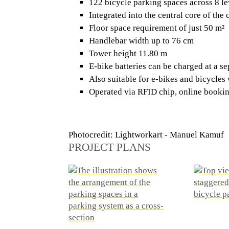
122 bicycle parking spaces across 8 le
Integrated into the central core of the 
Floor space requirement of just 50 m²
Handlebar width up to 76 cm
Tower height 11.80 m
E-bike batteries can be charged at a se
Also suitable for e-bikes and bicycles 
Operated via RFID chip, online bookin
Photocredit: Lightworkart - Manuel Kamuf
PROJECT PLANS