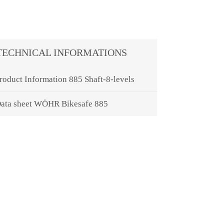
TECHNICAL INFORMATIONS
roduct Information 885 Shaft-8-levels
ata sheet WÖHR Bikesafe 885