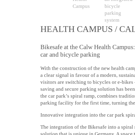
HEALTH CAMPUS / CA
Bikesafe at the Calw Health Campus:
car and bicycle parking
With the construction of the new health ca
a clear signal in favour of a modern, sustai
visitors are switching to bicycles or e-bikes 
saving and secure parking solution has bee
the car park’s spiral ramp, combines traditio
parking facility for the first time, turning t
Innovative integration into the car park spi
The integration of the Bikesafe into a spiral
solution that is unique in Germany. A space 