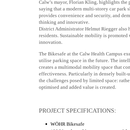
Calw’s mayor, Florian Kling, highlights the 
saying that a modern multi-storey car park 
provides convenience and security, and demo
thinking and innovative.
District Administrator Helmut Riegger also h
residents. Sustainable mobility is promoted
innovation.
The Bikesafe at the Calw Health Campus exem
utilise parking space in the future. The inte
creates a multimodal mobility space that com
effectiveness. Particularly in densely built-u
the challenges posed by limited space: rather
optimised and added value is created.
PROJECT SPECIFICATIONS:
WÖHR Bikesafe