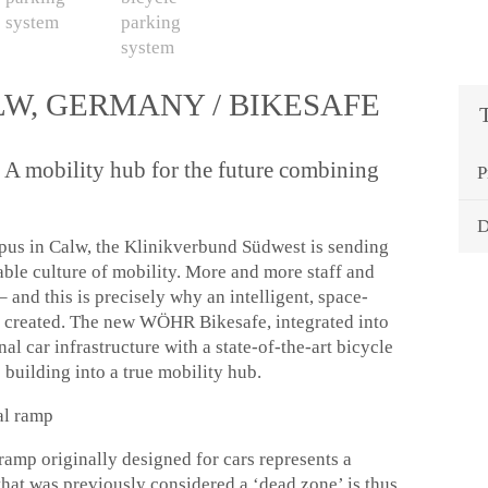
LW, GERMANY / BIKESAFE
 A mobility hub for the future combining
P
D
mpus in Calw, the Klinikverbund Südwest is sending
nable culture of mobility. More and more staff and
– and this is precisely why an intelligent, space-
n created. The new WÖHR Bikesafe, integrated into
nal car infrastructure with a state-of-the-art bicycle
he building into a true mobility hub.
ral ramp
 ramp originally designed for cars represents a
that was previously considered a ‘dead zone’ is thus