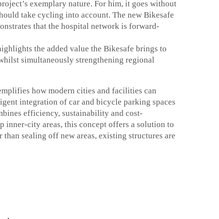
project’s exemplary nature. For him, it goes without
should take cycling into account. The new Bikesafe
nstrates that the hospital network is forward-
ighlights the added value the Bikesafe brings to
 whilst simultaneously strengthening regional
plifies how modern cities and facilities can
lligent integration of car and bicycle parking spaces
bines efficiency, sustainability and cost-
p inner-city areas, this concept offers a solution to
 than sealing off new areas, existing structures are