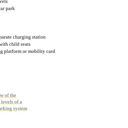
vels
car park
parate charging station
with child seats
g platform or mobility card