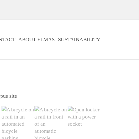
NTACT
ABOUT ELMAS
SUSTAINABILITY