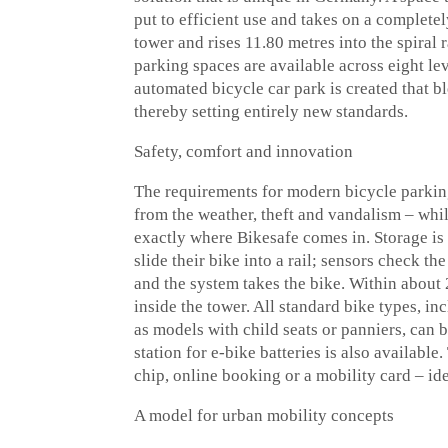
put to efficient use and takes on a complete
tower and rises 11.80 metres into the spiral 
parking spaces are available across eight lev
automated bicycle car park is created that b
thereby setting entirely new standards.
Safety, comfort and innovation
The requirements for modern bicycle parking
from the weather, theft and vandalism – whils
exactly where Bikesafe comes in. Storage is 
slide their bike into a rail; sensors check t
and the system takes the bike. Within about 
inside the tower. All standard bike types, i
as models with child seats or panniers, can
station for e-bike batteries is also availabl
chip, online booking or a mobility card – ide
A model for urban mobility concepts