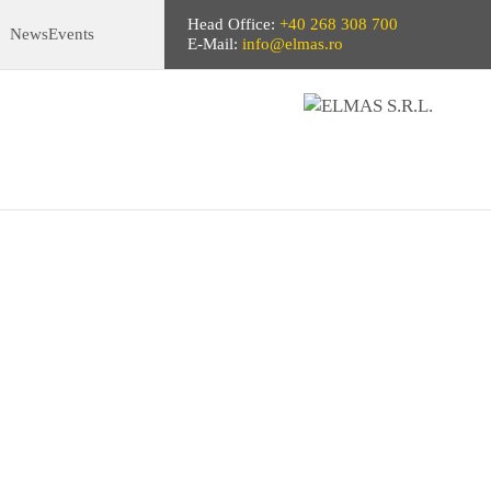
Head Office:
+40 268 308 700
News
Events
E-Mail:
info@elmas.ro